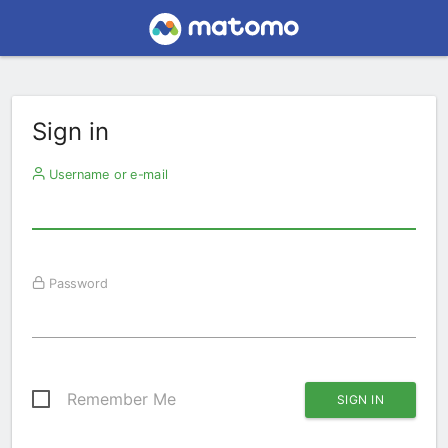
Sign in
Username or e-mail
Password
Remember Me